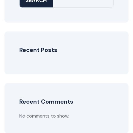
SEARCH
Recent Posts
Recent Comments
No comments to show.