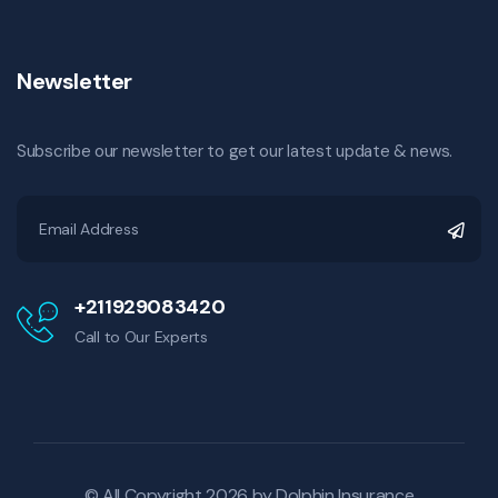
Newsletter
Subscribe our newsletter to get our latest update & news.
+211929083420
Call to Our Experts
© All Copyright 2026 by
Dolphin Insurance