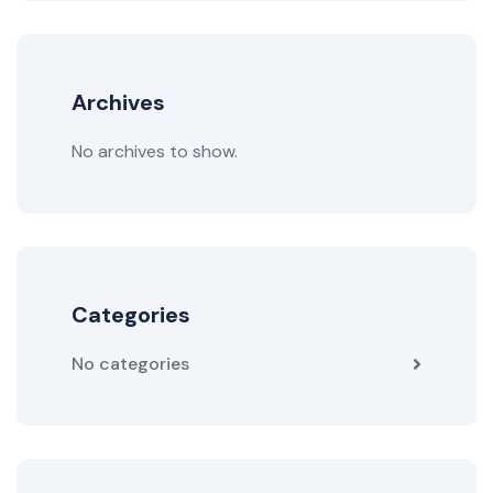
Archives
No archives to show.
Categories
No categories