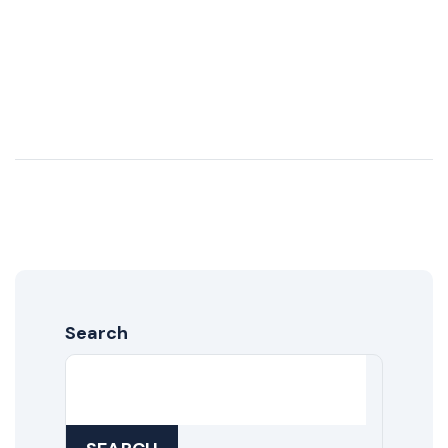
Search