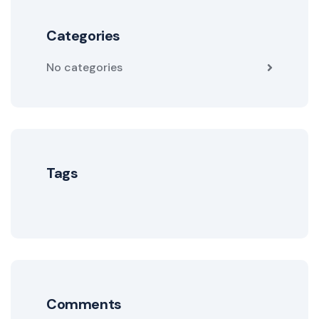
Categories
No categories
Tags
Comments