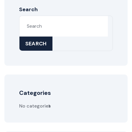
Search
SEARCH
Categories
No categories