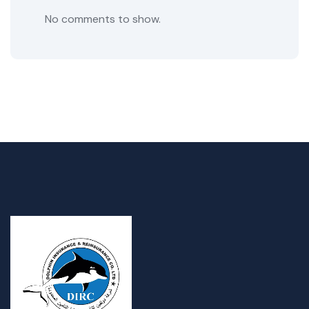
No comments to show.