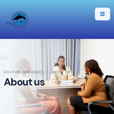
DOLPHIN INSURANCE
ABOUT US
About us