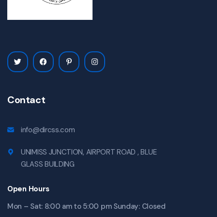
Contact
info@dircss.com
UNIMISS JUNCTION, AIRPORT ROAD , BLUE
GLASS BUILDING
Open Hours
Mon – Sat: 8:00 am to 5:00 pm Sunday: Closed