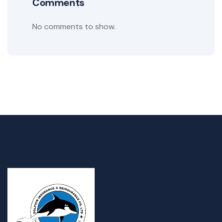
Comments
No comments to show.