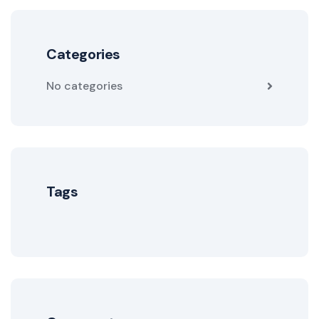
Categories
No categories
Tags