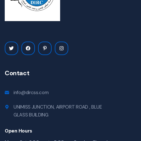
Contact
info@dircss.com
UNIMISS JUNCTION, AIRPORT ROAD , BLUE
GLASS BUILDING
Open Hours