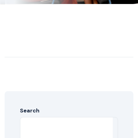
Search