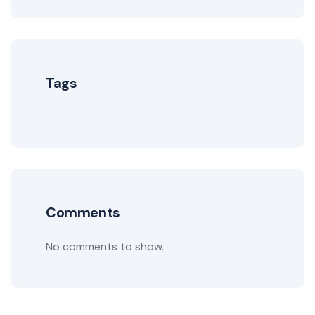
Tags
Comments
No comments to show.