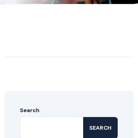
Search
SEARCH