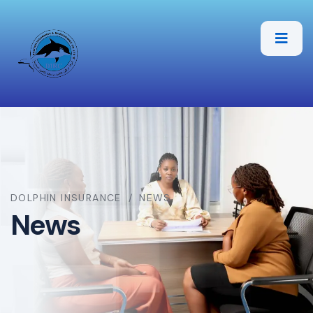
DOLPHIN INSURANCE
NEWS
News