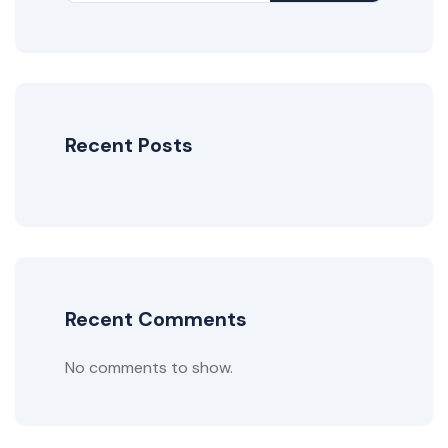
Recent Posts
Recent Comments
No comments to show.