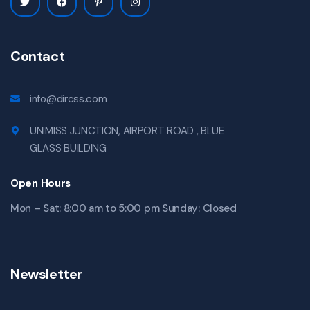
Contact
info@dircss.com
UNIMISS JUNCTION, AIRPORT ROAD , BLUE
GLASS BUILDING
Open Hours
Mon – Sat: 8:00 am to 5:00 pm Sunday: Closed
Newsletter