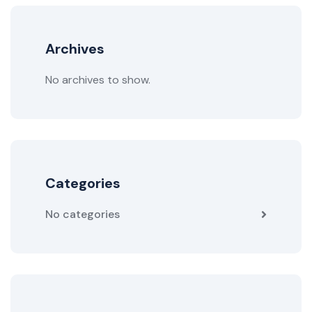
Archives
No archives to show.
Categories
No categories