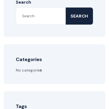
Search
SEARCH
Categories
No categories
Tags