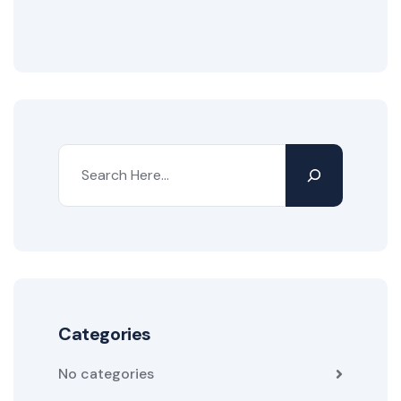
Categories
No categories