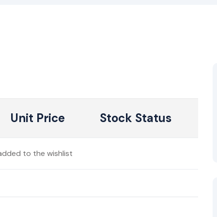
Unit Price
Stock Status
dded to the wishlist