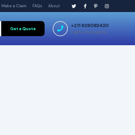
Make a Claim
FAQs
About
+211 929083420
Get a Quote
Call to Our Experts