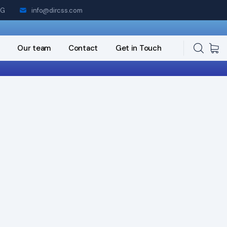
NG
info@dircss.com
Our team
Contact
Get in Touch