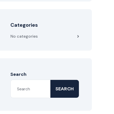
Categories
No categories
Search
SEARCH