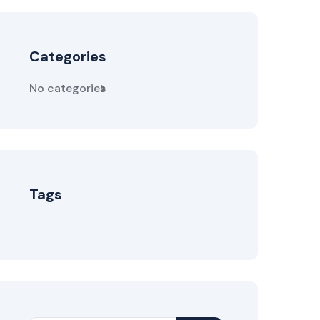
Categories
No categories
Tags