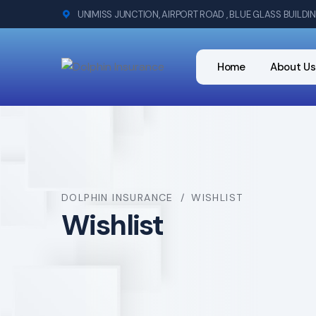
UNIMISS JUNCTION, AIRPORT ROAD , BLUE GLASS BUILDI
Home
About Us
DOLPHIN INSURANCE
WISHLIST
Wishlist