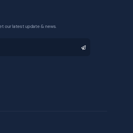
et our latest update & news.