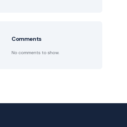
Comments
No comments to show.