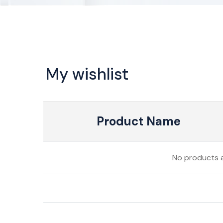
My wishlist
Product Name
No products a