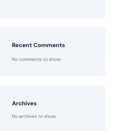
Recent Comments
No comments to show.
Archives
No archives to show.