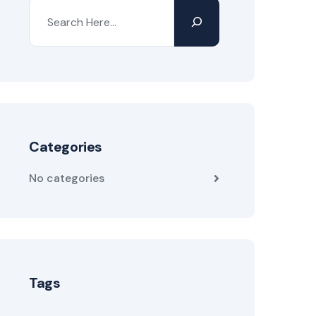
Categories
No categories
Tags