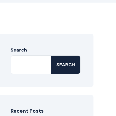
Search
SEARCH
Recent Posts