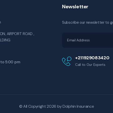
Newsletter
m
Subscribe our newsletter to g
ON, AIRPORT ROAD ,
ILDING
+211929083420
 to 5:00 pm
Call to Our Experts
© All Copyright 2026 by
Dolphin Insurance