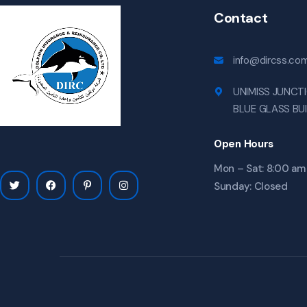
Contact
info@dircss.co
UNIMISS JUNCTI
BLUE GLASS BU
Open Hours
Mon – Sat: 8:00 am
Sunday: Closed