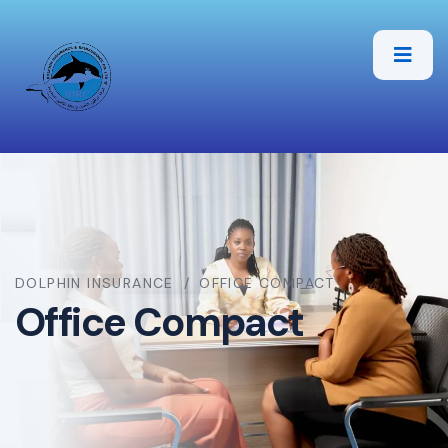
DOLPHIN INSURANCE
OFFICE COMPACT
Office Compact