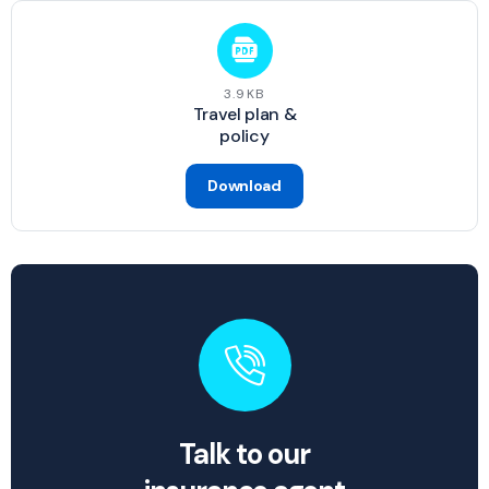
3.9KB
Travel plan &
policy
Download
Talk to our