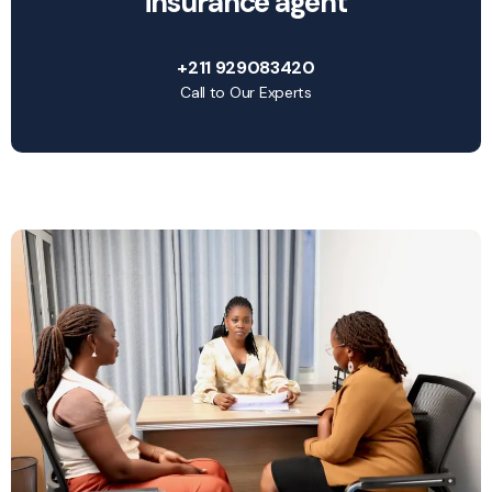
insurance agent
+211 929083420
Call to Our Experts