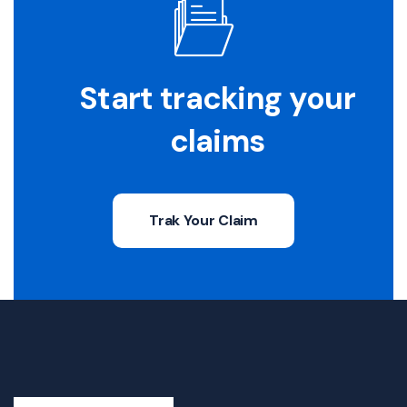
Start tracking your
claims
Trak Your Claim