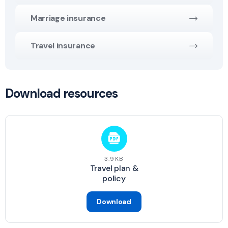
Marriage insurance
Travel insurance
Download resources
3.9KB
Travel plan &
policy
Download