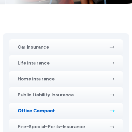
Car Insurance
Life insurance
Home insurance
Public Liability Insurance.
Office Compact
Fire-Special-Perils-Insurance