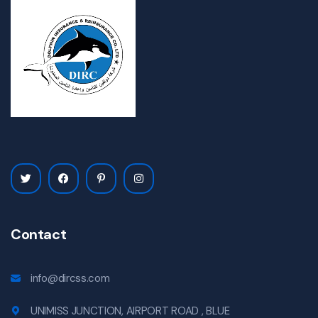
Contact
info@dircss.com
UNIMISS JUNCTION, AIRPORT ROAD , BLUE