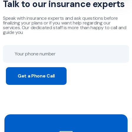
Talk to our insurance experts
Speak with insurance experts and ask questions before
finalizing your plans or if you want help regarding our
services. Our dedicated staff is more than happy to call and
guide you
Get a Phone Call