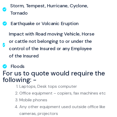
Storm, Tempest, Hurricane, Cyclone,
Tornado
Earthquake or Volcanic Eruption
Impact with Road moving Vehicle, Horse
or cattle not belonging to or under the
control of the Insured or any Employee
of the Insured
Floods
For us to quote would require the
following: -
Laptops, Desk tops computer
Office equipment – copiers, fax machines etc
Mobile phones
Any other equipment used outside office like
cameras, projectors