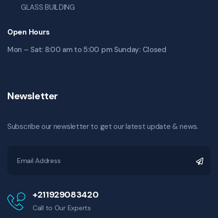
GLASS BUILDING
Open Hours
Mon – Sat: 8:00 am to 5:00 pm Sunday: Closed
Newsletter
Subscribe our newsletter to get our latest update & news.
+211929083420
Call to Our Experts