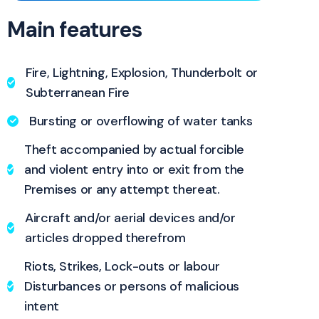
Main features
Fire, Lightning, Explosion, Thunderbolt or
Subterranean Fire
Bursting or overflowing of water tanks
Theft accompanied by actual forcible
and violent entry into or exit from the
Premises or any attempt thereat.
Aircraft and/or aerial devices and/or
articles dropped therefrom
Riots, Strikes, Lock-outs or labour
Disturbances or persons of malicious
intent