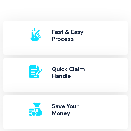
Fast & Easy
Process
Quick Claim
Handle
Save Your
Money