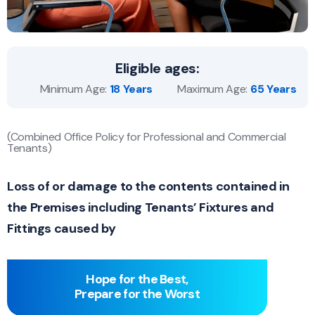
Eligible ages:
Minimum Age:
18 Years
Maximum Age:
65 Years
(Combined Office Policy for Professional and Commercial
Tenants)
Loss of or damage to the contents contained in
the Premises including Tenants’ Fixtures and
Fittings caused by
Hope for the Best,
Prepare for the Worst