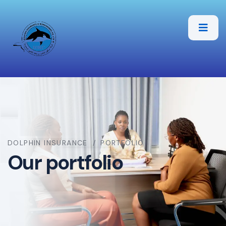
DOLPHIN INSURANCE
PORTFOLIO
Our portfolio