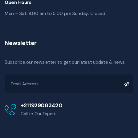
Open Hours
Mon – Sat: 8:00 am to 5:00 pm Sunday: Closed
Newsletter
Subscribe our newsletter to get our latest update & news.
+211929083420
Call to Our Experts