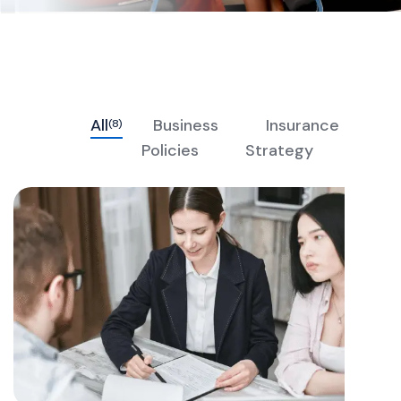
All
Business
Insurance
(8)
Policies
Strategy