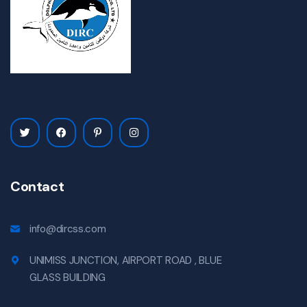
Contact
info@dircss.com
UNIMISS JUNCTION, AIRPORT ROAD , BLUE
GLASS BUILDING