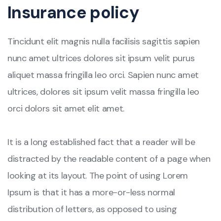
Insurance policy
Tincidunt elit magnis nulla facilisis sagittis sapien
nunc amet ultrices dolores sit ipsum velit purus
aliquet massa fringilla leo orci. Sapien nunc amet
ultrices, dolores sit ipsum velit massa fringilla leo
orci dolors sit amet elit amet.
It is a long established fact that a reader will be
distracted by the readable content of a page when
looking at its layout. The point of using Lorem
Ipsum is that it has a more-or-less normal
distribution of letters, as opposed to using