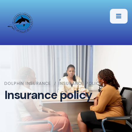
DOLPHIN INSURANCE
INSURANCE POLICY
Insurance policy