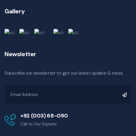
Gallery
Newsletter
Subscribe our newsletter to get our latest update & news.
+92 (003) 68-090
Call to Our Experts