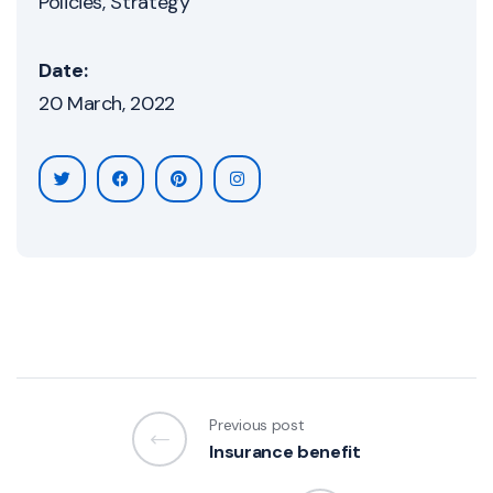
Policies
Strategy
Date:
20 March, 2022
Previous post
Insurance benefit