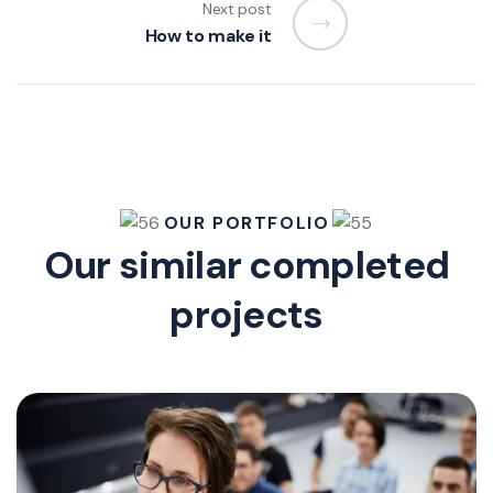
Next post
How to make it
OUR PORTFOLIO
Our similar completed
projects