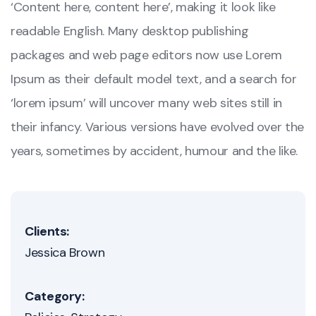
‘Content here, content here’, making it look like
readable English. Many desktop publishing
packages and web page editors now use Lorem
Ipsum as their default model text, and a search for
‘lorem ipsum’ will uncover many web sites still in
their infancy. Various versions have evolved over the
years, sometimes by accident, humour and the like.
Clients:
Jessica Brown
Category: