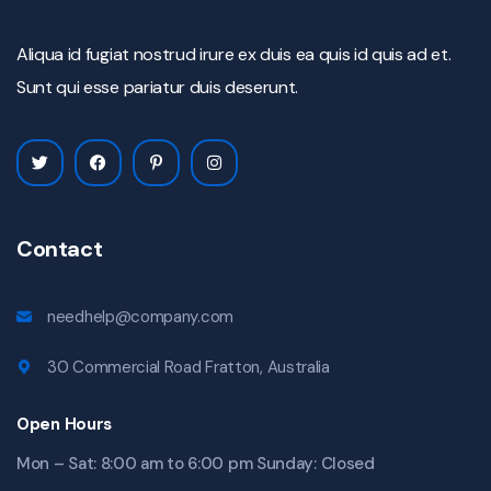
Aliqua id fugiat nostrud irure ex duis ea quis id quis ad et.
Sunt qui esse pariatur duis deserunt.
Contact
needhelp@company.com
30 Commercial Road Fratton, Australia
Open Hours
Mon – Sat: 8:00 am to 6:00 pm Sunday: Closed