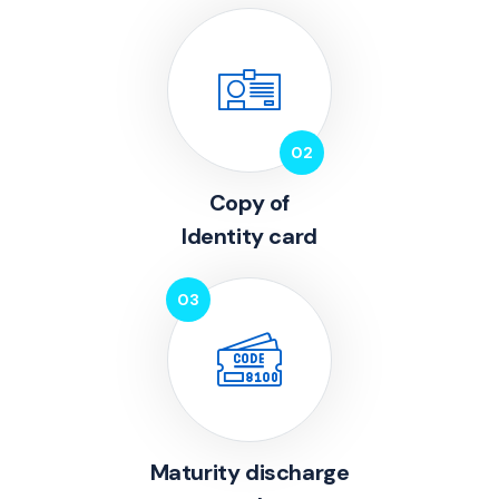
Copy of
Identity card
Maturity discharge