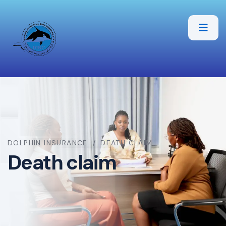
DOLPHIN INSURANCE
DEATH CLAIM
Death claim