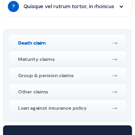
?
Quisque vel rutrum tortor, in rhoncus
Death claim
Maturity claims
Group & pension claims
Other claims
Loan against insurance policy