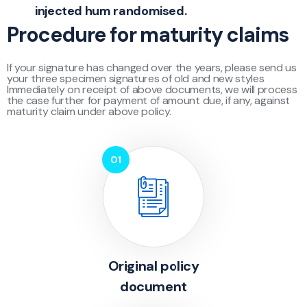
injected hum randomised.
Procedure for maturity claims
If your signature has changed over the years, please send us
your three specimen signatures of old and new styles
Immediately on receipt of above documents, we will process
the case further for payment of amount due, if any, against
maturity claim under above policy.
Original policy
document