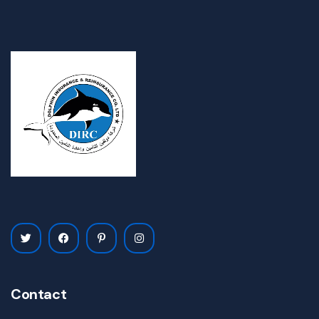
Contact