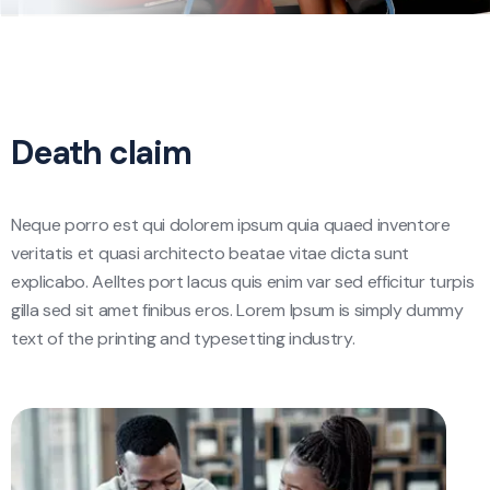
Death claim
Neque porro est qui dolorem ipsum quia quaed inventore
veritatis et quasi architecto beatae vitae dicta sunt
explicabo. Aelltes port lacus quis enim var sed efficitur turpis
gilla sed sit amet finibus eros. Lorem Ipsum is simply dummy
text of the printing and typesetting industry.