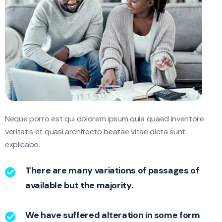
Neque porro est qui dolorem ipsum quia quaed inventore
veritatis et quasi architecto beatae vitae dicta sunt
explicabo.
There are many variations of passages of
available but the majority.
We have suffered alteration in some form