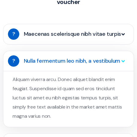
voucher
?
Maecenas scelerisque nibh vitae turpis
?
Nulla fermentum leo nibh, a vestibulum
Aliquam viverra arcu. Donec aliquet blandit enim
feugiat. Suspendisse id quam sed eros tincidunt
luctus sit amet eu nibh egestas tempus turpis, sit
simply free text available in the market amet mattis
magna varius non.