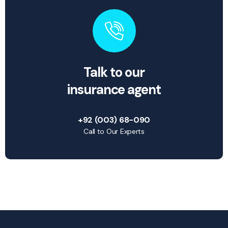
Talk to our
insurance agent
+92 (003) 68-090
Call to Our Experts