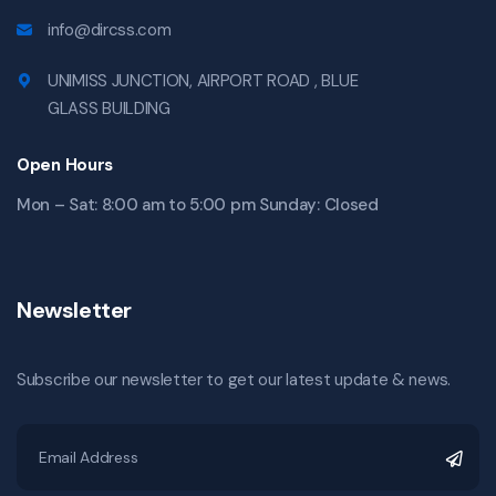
info@dircss.com
UNIMISS JUNCTION, AIRPORT ROAD , BLUE
GLASS BUILDING
Open Hours
Mon – Sat: 8:00 am to 5:00 pm Sunday: Closed
Newsletter
Subscribe our newsletter to get our latest update & news.