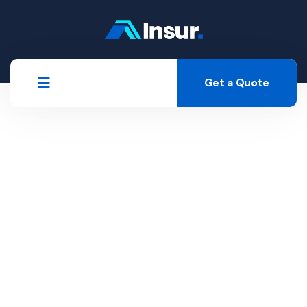
Get a Quote